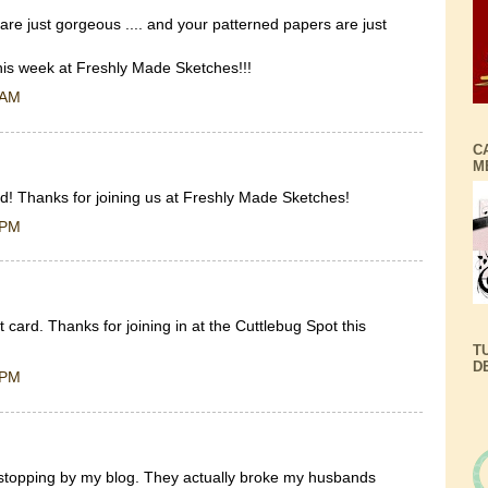
are just gorgeous .... and your patterned papers are just
this week at Freshly Made Sketches!!!
 AM
C
M
rd! Thanks for joining us at Freshly Made Sketches!
 PM
card. Thanks for joining in at the Cuttlebug Spot this
T
D
 PM
 stopping by my blog. They actually broke my husbands