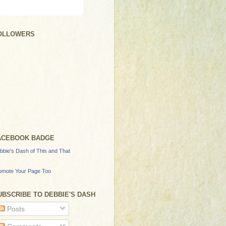
OLLOWERS
ACEBOOK BADGE
bbie's Dash of This and That
omote Your Page Too
UBSCRIBE TO DEBBIE'S DASH
Posts