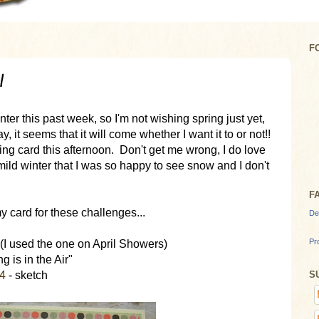
F
!
ter this past week, so I'm not wishing spring just yet,
, it seems that it will come whether I want it to or not!!
ng card this afternoon. Don't get me wrong, I do love
ild winter that I was so happy to see snow and I don't
F
 card for these challenges...
De
Pr
 (I used the one on April Showers)
g is in the Air"
S
24
- sketch