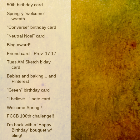
50th birthday card
Spring-y "welcome"
wreath
"Converse" birthday card
"Neutral Noel" card
Blog award!!
Friend card - Prov. 17:17
Tues AM Sketch b'day
card
Babies and baking... and
Pinterest
"Green" birthday card
"I believe..." note card
Welcome Spring!!
FCCB 100th challenge!!
I'm back with a 'Happy
Birthday' bouquet w/
bling!