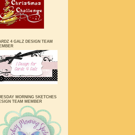
ARDZ 4 GALZ DESIGN TEAM
EMBER
UESDAY MORNING SKETCHES
ESIGN TEAM MEMBER