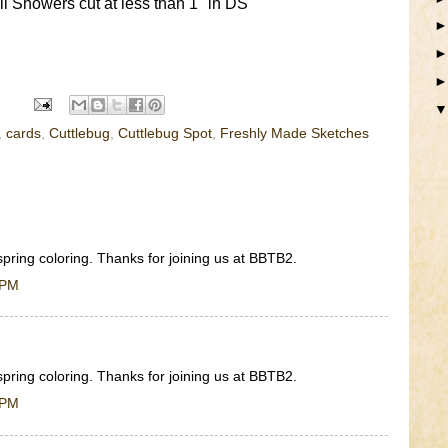
 Showers cut at less than 1" in DS
,
cards
,
Cuttlebug
,
Cuttlebug Spot
,
Freshly Made Sketches
spring coloring. Thanks for joining us at BBTB2.
 PM
spring coloring. Thanks for joining us at BBTB2.
 PM