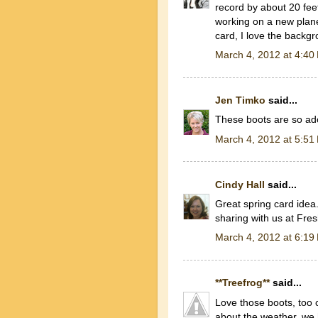
record by about 20 fee
working on a new plane
card, I love the backgr
March 4, 2012 at 4:40
Jen Timko
said...
These boots are so ad
March 4, 2012 at 5:51
Cindy Hall
said...
Great spring card idea
sharing with us at Fre
March 4, 2012 at 6:19
**Treefrog**
said...
Love those boots, too c
about the weather, we 