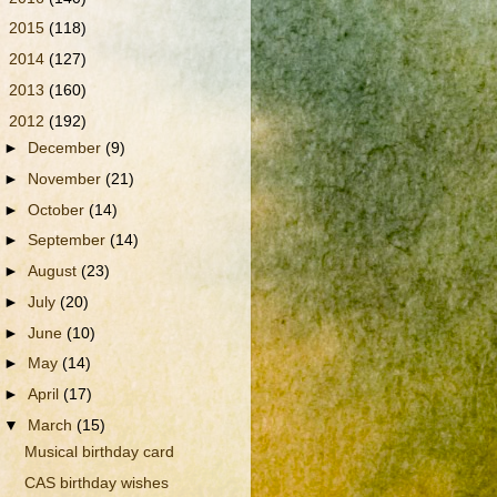
►
2015
(118)
►
2014
(127)
►
2013
(160)
▼
2012
(192)
►
December
(9)
►
November
(21)
►
October
(14)
►
September
(14)
►
August
(23)
►
July
(20)
►
June
(10)
►
May
(14)
►
April
(17)
▼
March
(15)
Musical birthday card
CAS birthday wishes