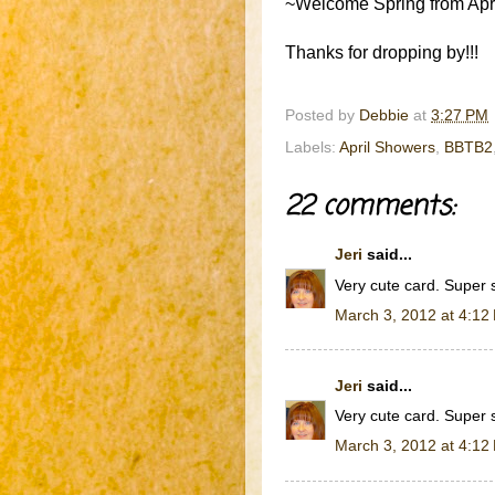
~Welcome Spring from April
Thanks for dropping by!!!
Posted by
Debbie
at
3:27 PM
Labels:
April Showers
,
BBTB2
22 comments:
Jeri
said...
Very cute card. Super 
March 3, 2012 at 4:12
Jeri
said...
Very cute card. Super 
March 3, 2012 at 4:12