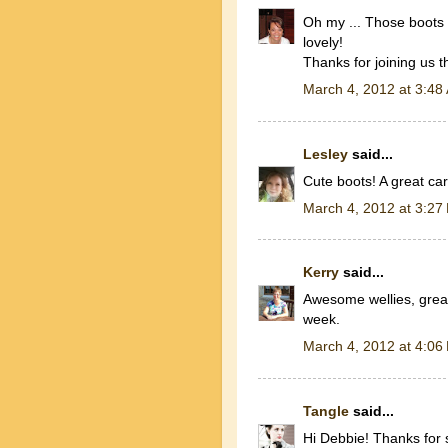
Oh my ... Those boots 
lovely!
Thanks for joining us 
March 4, 2012 at 3:48
Lesley
said...
Cute boots! A great ca
March 4, 2012 at 3:27
Kerry
said...
Awesome wellies, great 
week.
March 4, 2012 at 4:06
Tangle
said...
Hi Debbie! Thanks for