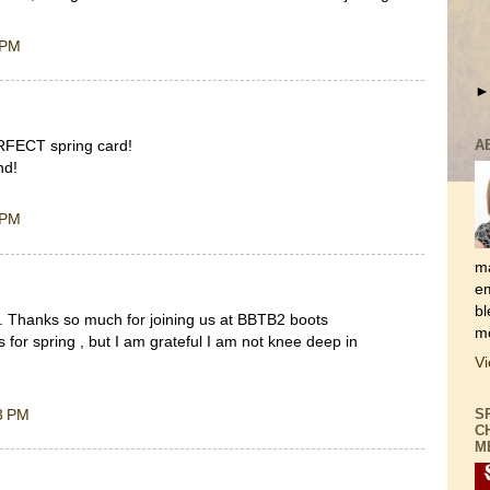
 PM
ERFECT spring card!
A
nd!
 PM
ma
em
bl
. Thanks so much for joining us at BBTB2 boots
mo
 for spring , but I am grateful I am not knee deep in
Vi
3 PM
S
C
M