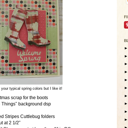
F
B
 your typical spring colors but I like it!
mas scrap for the boots
tle Things" background dsp
d Stripes Cuttlebug folders
t at 2 1/2"