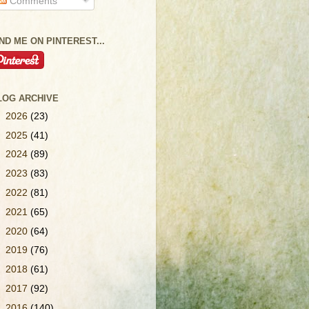
Comments
IND ME ON PINTEREST...
LOG ARCHIVE
►
2026
(23)
►
2025
(41)
►
2024
(89)
►
2023
(83)
►
2022
(81)
►
2021
(65)
►
2020
(64)
►
2019
(76)
►
2018
(61)
►
2017
(92)
►
2016
(140)