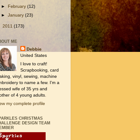
►
February
(12)
►
January
(23)
►
2011
(173)
BOUT ME
Debbie
United States
I love to craft!
Scrapbooking, card
king, vinyl, sewing, machine
broidery to name a few. I'm a
essed wife of 35 yrs and
ther of 4 young adults.
ew my complete profile
PARKLES CHRISTMAS
HALLENGE DESIGN TEAM
EMBER