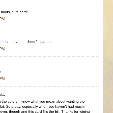
 boots, cute card!
 PM
bers!!! Love the cheerful papers!
 PM
e.
 PM
...
g the colors. I know what you mean about wanting the
 bit. So pretty, especially when you haven't had much.
ver, though and this card fills the bill. Thanks for joining