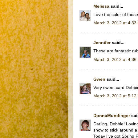
Melissa
said...
Love the color of those
March 3, 2012 at 4:33
Jennifer
said...
These are fantastic rub
March 3, 2012 at 4:36
Gwen
said...
Very sweet card Debbi
March 3, 2012 at 5:12
DonnaMundinger
said
Darling, Debbie! Lovin
snow to stick around a
Today I've got Spring Fe