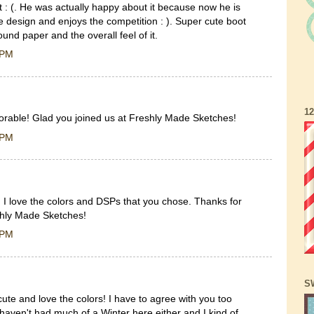
t : (. He was actually happy about it because now he is
 design and enjoys the competition : ). Super cute boot
ound paper and the overall feel of it.
 PM
1
orable! Glad you joined us at Freshly Made Sketches!
 PM
. I love the colors and DSPs that you chose. Thanks for
shly Made Sketches!
 PM
S
ute and love the colors! I have to agree with you too
haven't had much of a Winter here either and I kind of