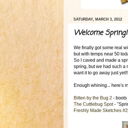
SATURDAY, MARCH 3, 2012
Welcome Spring!
We finally got some real win
but with temps near 50 today
So I caved and made a spri
spring, but we had such a m
want it to go away just yet!!
Enough whining... here's my
Bitten by the Bug 2
- boots
The Cuttlebug Spot
- "Sprin
Freshly Made Sketches #