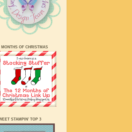
2 MONTHS OF CHRISTMAS
WEET STAMPIN' TOP 3