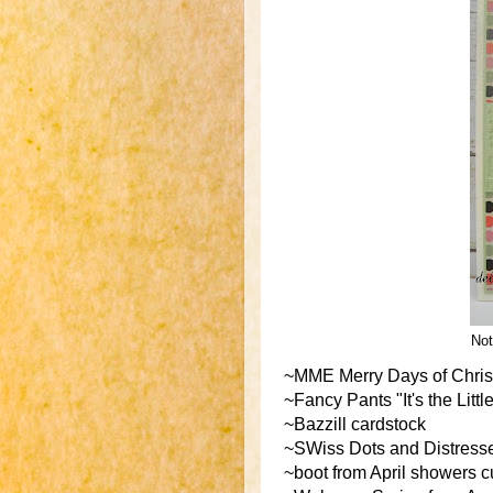
Not
~MME Merry Days of Christ
~Fancy Pants "It's the Lit
~Bazzill cardstock
~SWiss Dots and Distresse
~boot from April showers cu