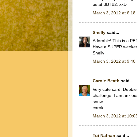
us at BBTB2. xxD
March 3, 2012 at 6:18
Shelly
said...
Adorable! This is a P
Have a SUPER weeke
Shelly
March 3, 2012 at 9:40
Carole Beath
said...
Very cute card, Debbie
challenge. I am anxious
snow.
carole
March 3, 2012 at 10:0
Tui Nathan
said...