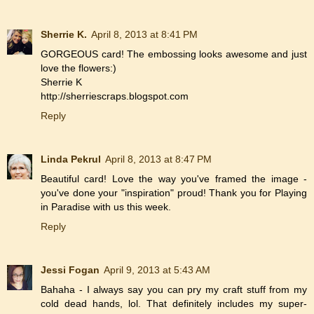
Sherrie K.
April 8, 2013 at 8:41 PM
GORGEOUS card! The embossing looks awesome and just
love the flowers:)
Sherrie K
http://sherriescraps.blogspot.com
Reply
Linda Pekrul
April 8, 2013 at 8:47 PM
Beautiful card! Love the way you've framed the image -
you've done your "inspiration" proud! Thank you for Playing
in Paradise with us this week.
Reply
Jessi Fogan
April 9, 2013 at 5:43 AM
Bahaha - I always say you can pry my craft stuff from my
cold dead hands, lol. That definitely includes my super-