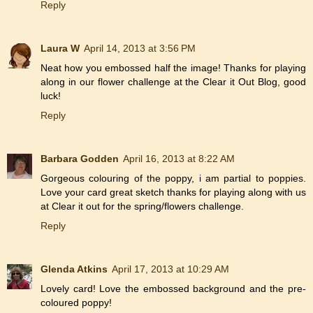
Reply
Laura W
April 14, 2013 at 3:56 PM
Neat how you embossed half the image! Thanks for playing
along in our flower challenge at the Clear it Out Blog, good
luck!
Reply
Barbara Godden
April 16, 2013 at 8:22 AM
Gorgeous colouring of the poppy, i am partial to poppies.
Love your card great sketch thanks for playing along with us
at Clear it out for the spring/flowers challenge.
Reply
Glenda Atkins
April 17, 2013 at 10:29 AM
Lovely card! Love the embossed background and the pre-
coloured poppy!