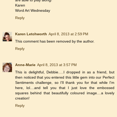
Karen
Word Art Wednesday
Reply
Karen Letchworth
April 8, 2013 at 2:59 PM
This comment has been removed by the author.
Reply
Anne-Marie
April 8, 2013 at 3:57 PM
This is delightful, Debbie.....I dropped in as a friend, but
then noticed that you entered this little gem into our Perfect
Sentiments challenge, so I'll thank you for that while I'm
here, lol....and tell you that I just love the embossed
squares behind that beautifully coloured image....a lovely
creation!
Reply