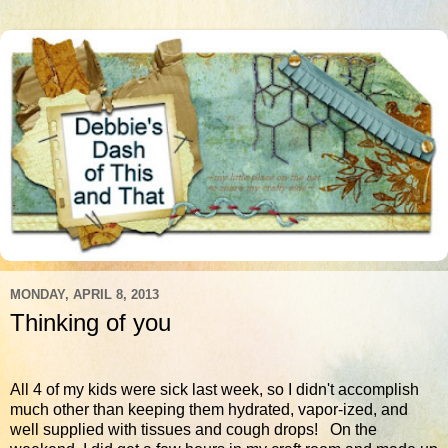
MONDAY, APRIL 8, 2013
Thinking of you
All 4 of my kids were sick last week, so I didn't accomplish
much other than keeping them hydrated, vapor-ized, and
well supplied with tissues and cough drops! On the