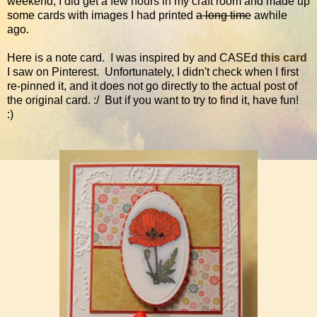
weekend, I did get a few hours in my craft room and made up
some cards with images I had printed
a long time
awhile
ago.
Here is a note card. I was inspired by and CASEd
this card
I saw on Pinterest. Unfortunately, I didn't check when I first
re-pinned it, and it does not go directly to the actual post of
the original card. :/ But if you want to try to find it, have fun!
:)