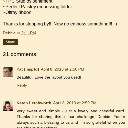
~TPC Studios sentiment
~Perfect Paisley embossing folder
~Offray ribbon
Thanks for stopping by!! Now go emboss something!!! :)
Debbie
at
2:11 PM
Share
21 comments:
Pat (mspfd)
April 8, 2013 at 2:50 PM
Beautiful. Love the layout you used!
Reply
Karen Letchworth
April 8, 2013 at 2:59 PM
Very sweet and simple - just a lovely and cheerful card.
Thanks for sharing this in our challenge, Debbie. You're
always such a blessing to us and I'm so grateful when you
are able to play along!