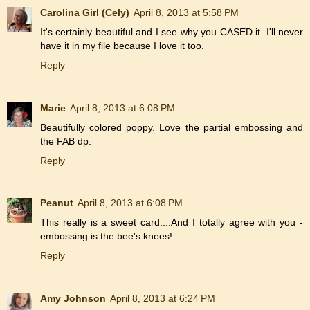
Carolina Girl (Cely)
April 8, 2013 at 5:58 PM
It's certainly beautiful and I see why you CASED it. I'll never
have it in my file because I love it too.
Reply
Marie
April 8, 2013 at 6:08 PM
Beautifully colored poppy. Love the partial embossing and
the FAB dp.
Reply
Peanut
April 8, 2013 at 6:08 PM
This really is a sweet card....And I totally agree with you -
embossing is the bee's knees!
Reply
Amy Johnson
April 8, 2013 at 6:24 PM