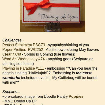
Challenges
...
Perfect Sentiment PSC73
- sympathy/thinking of you
Paper Pretties PWC252
- April showers bring May flowers
Clear It Out
- Spring is Coming (use flowers)
Word Art Wednesday #74
- anything goes (Scripture or
uplifting sentiment)
Playing in Paradise #111
- embossing **Can you hear the
angels singing "Hallelujah!"? Embossing is
the most
wonderful
technique ever!!!! My Cuttlebug will be buried
with me!**
Supplies
...
~pre-colored image from Doodle Pantry
Poppies
~MME Dolled Up DP