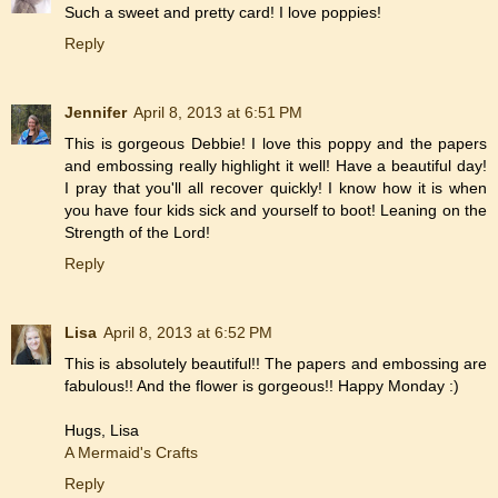
Such a sweet and pretty card! I love poppies!
Reply
Jennifer
April 8, 2013 at 6:51 PM
This is gorgeous Debbie! I love this poppy and the papers
and embossing really highlight it well! Have a beautiful day!
I pray that you'll all recover quickly! I know how it is when
you have four kids sick and yourself to boot! Leaning on the
Strength of the Lord!
Reply
Lisa
April 8, 2013 at 6:52 PM
This is absolutely beautiful!! The papers and embossing are
fabulous!! And the flower is gorgeous!! Happy Monday :)
Hugs, Lisa
A Mermaid's Crafts
Reply