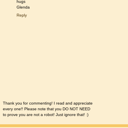
hugs
Glenda
Reply
Thank you for commenting! I read and appreciate
every one!! Please note that you DO NOT NEED
to prove you are not a robot! Just ignore that! :)