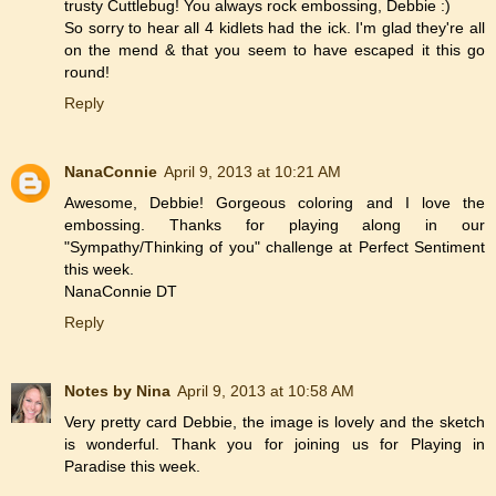
trusty Cuttlebug! You always rock embossing, Debbie :)
So sorry to hear all 4 kidlets had the ick. I'm glad they're all
on the mend & that you seem to have escaped it this go
round!
Reply
NanaConnie
April 9, 2013 at 10:21 AM
Awesome, Debbie! Gorgeous coloring and I love the
embossing. Thanks for playing along in our
"Sympathy/Thinking of you" challenge at Perfect Sentiment
this week.
NanaConnie DT
Reply
Notes by Nina
April 9, 2013 at 10:58 AM
Very pretty card Debbie, the image is lovely and the sketch
is wonderful. Thank you for joining us for Playing in
Paradise this week.