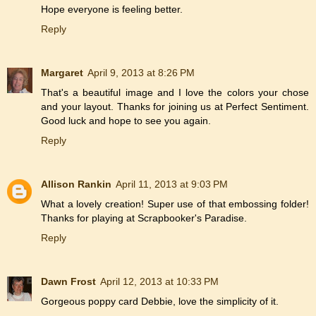
Hope everyone is feeling better.
Reply
Margaret
April 9, 2013 at 8:26 PM
That's a beautiful image and I love the colors your chose
and your layout. Thanks for joining us at Perfect Sentiment.
Good luck and hope to see you again.
Reply
Allison Rankin
April 11, 2013 at 9:03 PM
What a lovely creation! Super use of that embossing folder!
Thanks for playing at Scrapbooker's Paradise.
Reply
Dawn Frost
April 12, 2013 at 10:33 PM
Gorgeous poppy card Debbie, love the simplicity of it.